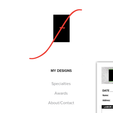
MY DESIGNS
Specialties
Awards
About/Contact