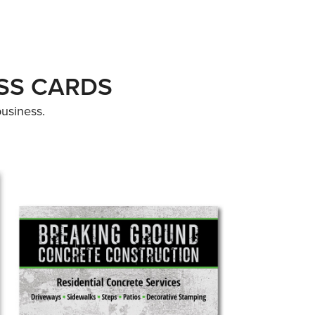
ESS CARDS
business.