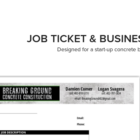
JOB TICKET & BUSIN
Designed for a start-up concrete 