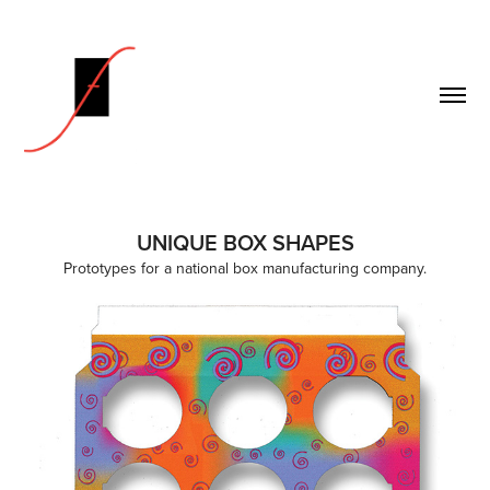
UNIQUE BOX SHAPES
Prototypes for a national box manufacturing company.